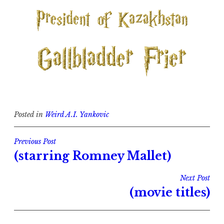
Posted in
Weird A.I. Yankovic
Post
Previous Post
(starring Romney Mallet)
navigation
Next Post
(movie titles)