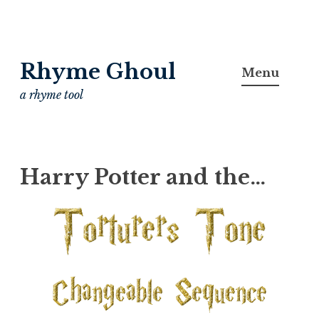
Skip
Rhyme Ghoul
to
Menu
content
a rhyme tool
Harry Potter and the…